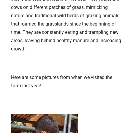
cows on different patches of grass, mimicking
nature and traditional wild herds of grazing animals
that roamed the grasslands since the beginning of
time. They are constantly eating and trampling new
areas, leaving behind healthy manure and increasing
growth.
Here are some pictures from when we visited the
farm last year!