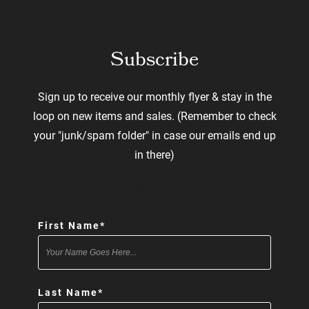
Subscribe
Sign up to receive our monthly flyer & stay in the
loop on new items and sales. (Remember to check
your "junk/spam folder" in case our emails end up
in there)
"
*
" indicates required fields
First Name
*
Last Name
*