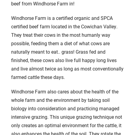
beef from Windhorse Farm in!
Windhorse Farm is a certified organic and SPCA
certified beef farm located in the Cowichan Valley.
They treat their cows in the most humanly way
possible, feeding them a diet of what cows are
naturally meant to eat.. grass! Grass fed and
finished, these cows also live full happy long lives
and live almost twice as long as most conventionally
farmed cattle these days.
Windhorse Farm also cares about the health of the
whole farm and the environment by taking soil
biology into consideration and practicing managed
intensive grazing. This unique grazing technique not
only creates an optimal environment for the cattle, it
also enhances the health of the soil. They rotate the