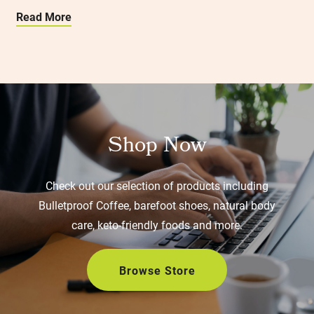
Read More
Shop Now
Check out our selection of products including
Bulletproof Coffee, barefoot shoes, natural body
care, keto-friendly foods and more.
Browse Store