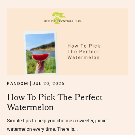
RANDOM
JUL 20, 2026
|
How To Pick The Perfect
Watermelon
Simple tips to help you choose a sweeter, juicier
watermelon every time. There is...