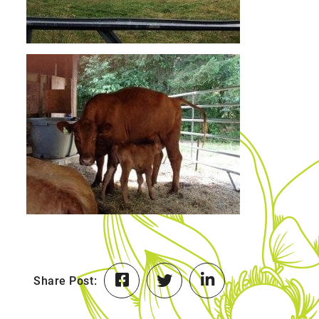
Share Post: