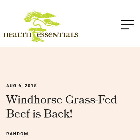
AUG 6, 2015
Windhorse Grass-Fed
Beef is Back!
RANDOM