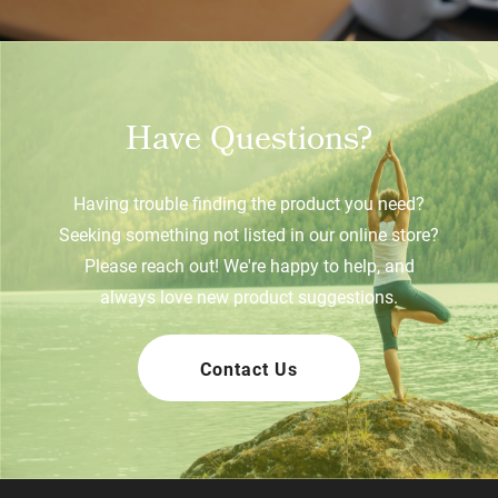
Have Questions?
Having trouble finding the product you need?
Seeking something not listed in our online store?
Please reach out! We're happy to help, and
always love new product suggestions.
Contact Us