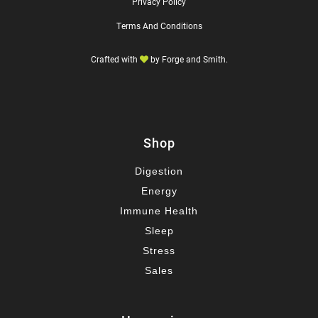
Privacy Policy
Terms And Conditions
Crafted with
by
Forge and Smith
.
Shop
Digestion
Energy
Immune Health
Sleep
Stress
Sales