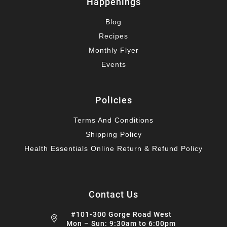
Happenings
Blog
Recipes
Monthly Flyer
Events
Policies
Terms And Conditions
Shipping Policy
Health Essentials Online Return & Refund Policy
Contact Us
#101-300 Gorge Road West
Mon – Sun: 9:30am to 6:00pm