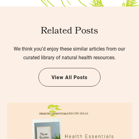
Related Posts
We think you’d enjoy these similar articles from our
curated library of natural health resources.
View All Posts