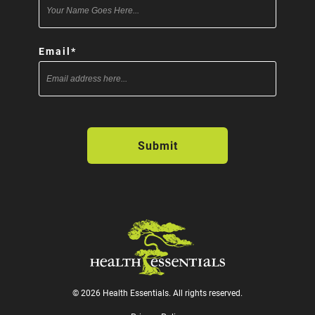
Email
*
© 2026 Health Essentials. All rights reserved.