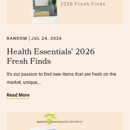
RANDOM
JUL 24, 2026
|
Health Essentials’ 2026
Fresh Finds
It’s our passion to find new items that are fresh on the
market, unique,...
Read More