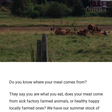
Do you know where your meat comes from?
They say you are what you eat, does your meat come
from sick factory farmed animals, or healthy happy
locally farmed ones? We have our summer stock of