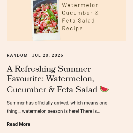
RANDOM
JUL 20, 2026
|
A Refreshing Summer
Favourite: Watermelon,
Cucumber & Feta Salad
Summer has officially arrived, which means one
thing… watermelon season is here! There is...
Read More