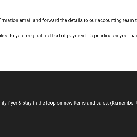
nfirmation email and forward the details to our accounting team 
lied to your original method of payment. Depending on your bank
hly flyer & stay in the loop on new items and sales. (Remember 