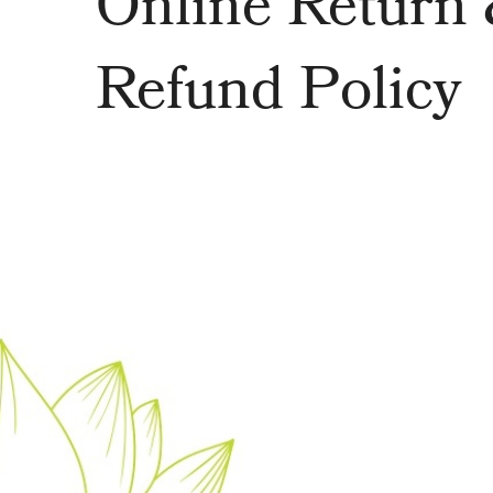
Online Return
Refund Policy