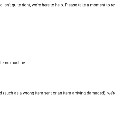
 isn’t quite right, we’re here to help. Please take a moment to r
 items must be:
d (such as a wrong item sent or an item arriving damaged), we’re