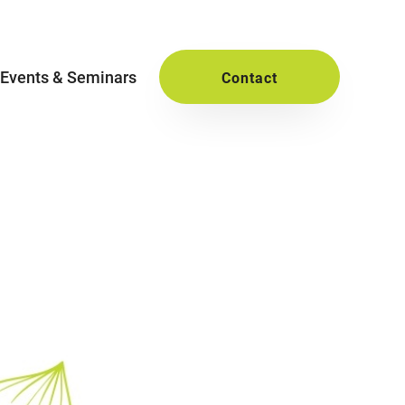
Events & Seminars
Contact