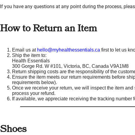
If you have any questions at any point during the process, pleas
How to Return an Item
Email us at
hello@myhealthessentials.ca
first to let us 
Ship the item to:
Health Essentials
300 Gorge Rd. W #101, Victoria, BC, Canada V9A1M8
Return shipping costs are the responsibility of the custome
Ensure the item meets our return requirements before shipp
requirements below).
Once we receive your return, we will inspect the item and s
process your refund.
If available, we appreciate receiving the tracking number fo
Shoes