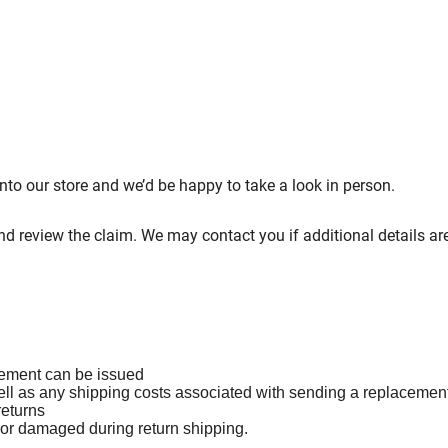
 into our store and we’d be happy to take a look in person.
and review the claim. We may contact you if additional details a
cement can be issued
ell as any shipping costs associated with sending a replacemen
returns
t or damaged during return shipping.