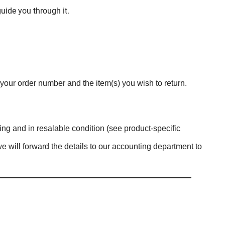
uide you through it.
 your order number and the item(s) you wish to return.
ing and in resalable condition (see product-specific
we will forward the details to our accounting department to