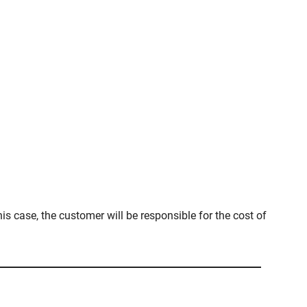
is case, the customer will be responsible for the cost of