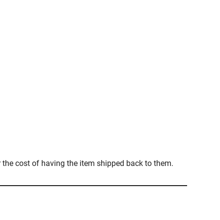
r the cost of having the item shipped back to them.