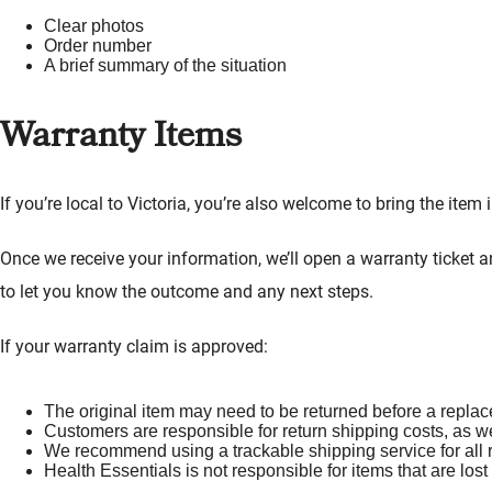
Clear photos
Order number
A brief summary of the situation
Warranty Items
If you’re local to Victoria, you’re also welcome to bring the item
Once we receive your information, we’ll open a warranty ticket 
to let you know the outcome and any next steps.
If your warranty claim is approved:
The original item may need to be returned before a repla
Customers are responsible for return shipping costs, as w
We recommend using a trackable shipping service for all 
Health Essentials is not responsible for items that are los