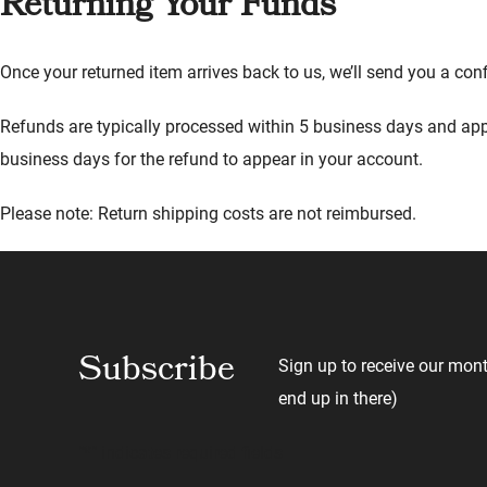
Returning Your Funds
Once your returned item arrives back to us, we’ll send you a co
Refunds are typically processed within 5 business days and app
business days for the refund to appear in your account.
Please note: Return shipping costs are not reimbursed.
Subscribe
Sign up to receive our mont
end up in there)
"
*
" indicates required fields