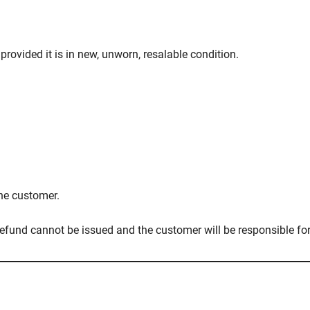
provided it is in new, unworn, resalable condition.
the customer.
 refund cannot be issued and the customer will be responsible fo