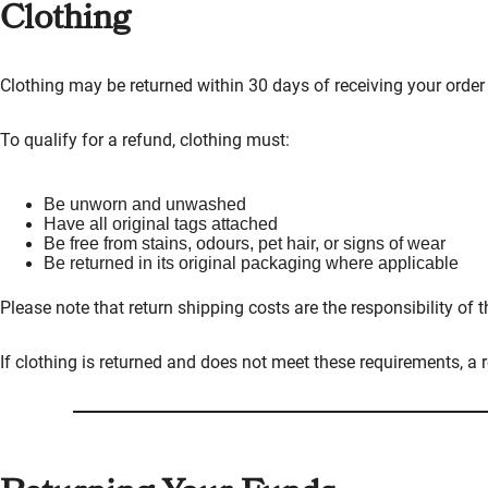
Clothing
Clothing may be returned within 30 days of receiving your order 
To qualify for a refund, clothing must:
Be unworn and unwashed
Have all original tags attached
Be free from stains, odours, pet hair, or signs of wear
Be returned in its original packaging where applicable
Please note that return shipping costs are the responsibility of 
If clothing is returned and does not meet these requirements, a