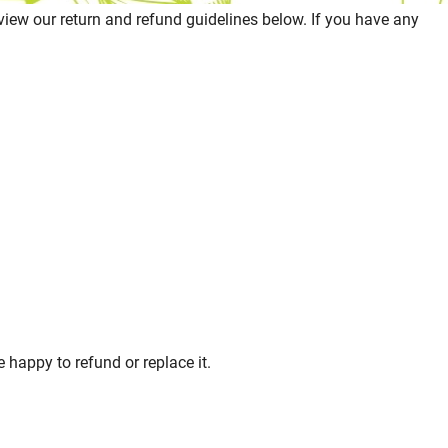
eview our return and refund guidelines below. If you have any
 happy to refund or replace it.