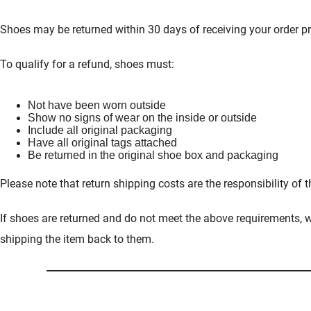
Shoes may be returned within 30 days of receiving your order pr
To qualify for a refund, shoes must:
Not have been worn outside
Show no signs of wear on the inside or outside
Include all original packaging
Have all original tags attached
Be returned in the original shoe box and packaging
Please note that return shipping costs are the responsibility of 
If shoes are returned and do not meet the above requirements, we
shipping the item back to them.