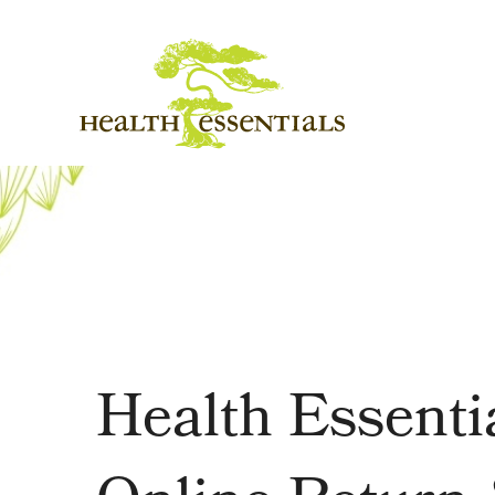
Health Essenti