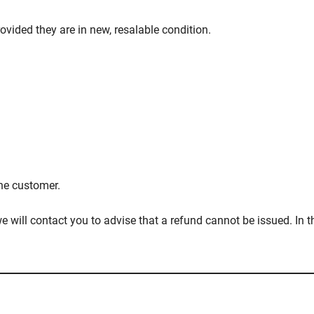
ovided they are in new, resalable condition.
the customer.
 will contact you to advise that a refund cannot be issued. In th