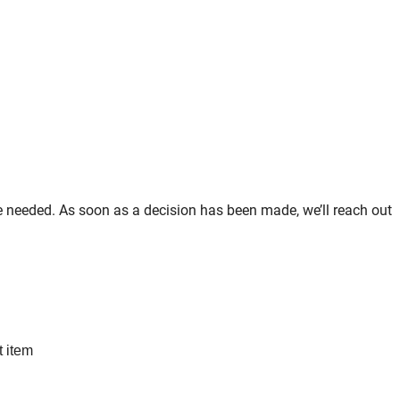
re needed. As soon as a decision has been made, we’ll reach out
t item