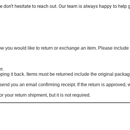
e don’t hesitate to reach out. Our team is always happy to help g
know you would like to return or exchange an item. Please include
r.
ing it back. Items must be returned include the original packag
end you an email confirming receipt. If the return is approved, 
r your return shipment, but it is not required.