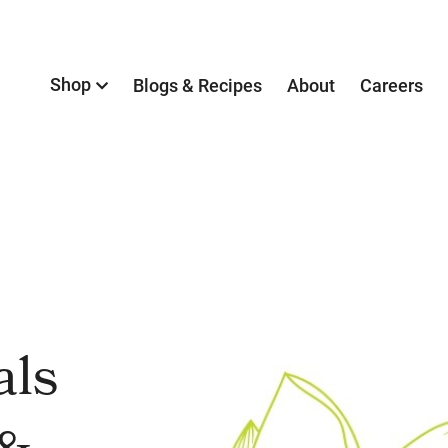
Shop
Blogs & Recipes
About
Careers
als