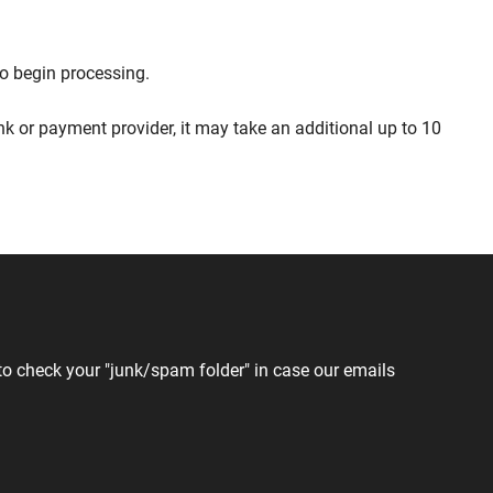
to begin processing.
 or payment provider, it may take an additional up to 10
to check your "junk/spam folder" in case our emails