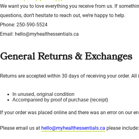
We want you to love everything you receive from us. If something
questions, don’t hesitate to reach out, we’re happy to help.
Phone: 250‑590‑5524
Email: hello@myhealthessentials.ca
General Returns & Exchanges
Returns are accepted within 30 days of receiving your order. All
In unused, original condition
Accompanied by proof of purchase (receipt)
If your order was placed online and there was an error on our en
Please email us at
hello@myhealthessentials.ca
please include: