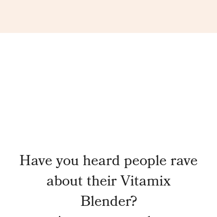
Have you heard people rave
about their Vitamix
Blender?