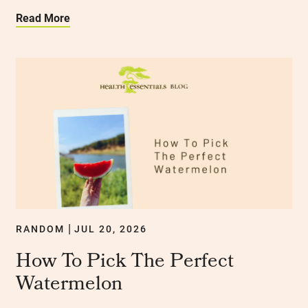
Read More
RANDOM
JUL 20, 2026
|
How To Pick The Perfect
Watermelon