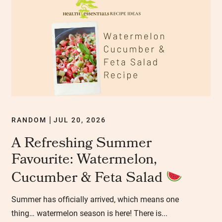
RANDOM
JUL 20, 2026
|
A Refreshing Summer
Favourite: Watermelon,
Cucumber & Feta Salad
Summer has officially arrived, which means one
thing… watermelon season is here! There is...