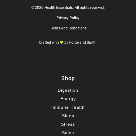
© 2026 Health Essentials. All rights reserved.
Privacy Policy
Terms And Conditions
Crafted with
by
Forge and Smith
.
Shop
Digestion
Energy
Immune Health
Sleep
Stress
Sales