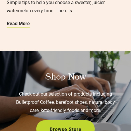
Simple tips to help you choose a sweeter, juicier
watermelon every time. There is...
Read More
Shop Now
Check out our selection of products including
Bulletproof Coffee, barefoot shoes, natural body
care, keto-friendly foods and more.
Browse Store