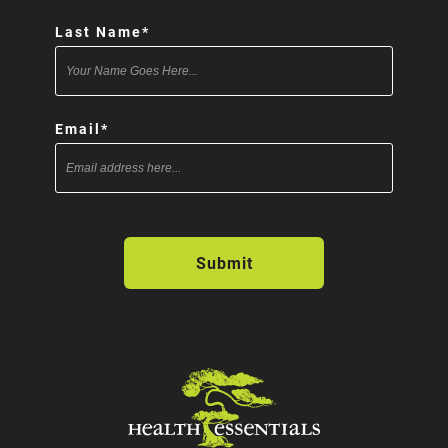
Last Name
*
Email
*