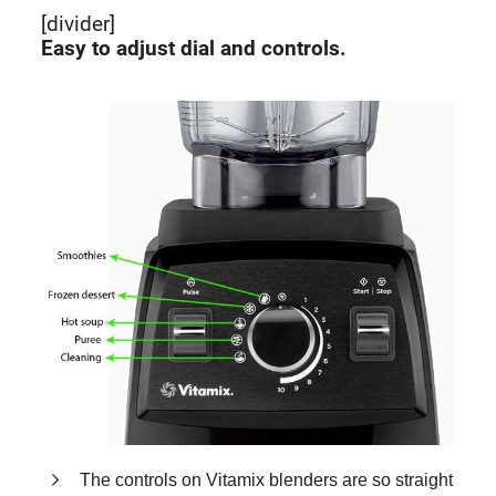
[divider]
Easy to adjust dial and controls.
The controls on Vitamix blenders are so straight