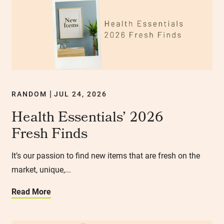
RANDOM
JUL 24, 2026
|
Health Essentials’ 2026
Fresh Finds
It’s our passion to find new items that are fresh on the
market, unique,...
Read More