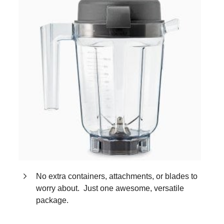
No extra containers, attachments, or blades to
worry about. Just one awesome, versatile
package.