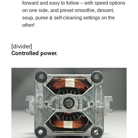
forward and easy to follow – with speed options
on one side, and preset smoothie, dessert,
soup, puree & self-cleaning settings on the
other!
[divider]
Controlled power.