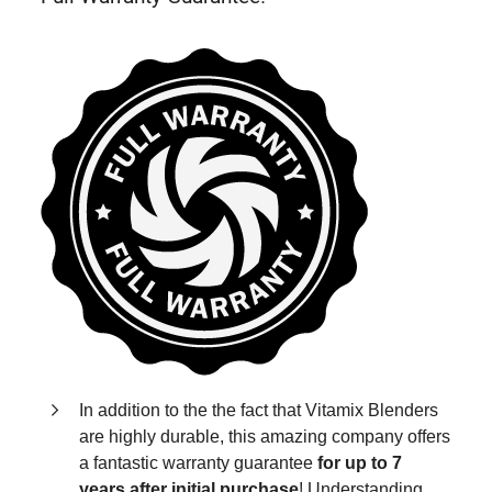
In addition to the the fact that Vitamix Blenders
are highly durable, this amazing company offers
a fantastic warranty guarantee
for up to 7
years after initial purchase
! Understanding