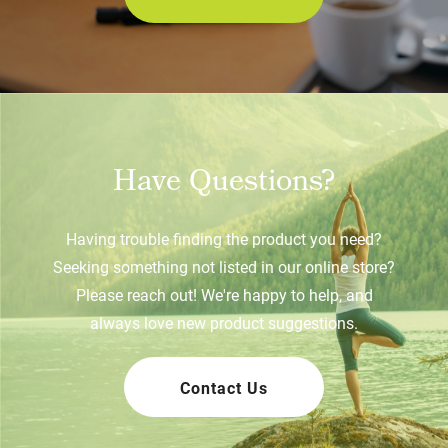
Have Questions?
Having trouble finding the product you need?
Seeking something not listed in our online store?
Please reach out! We're happy to help, and
always love new product suggestions.
Contact Us