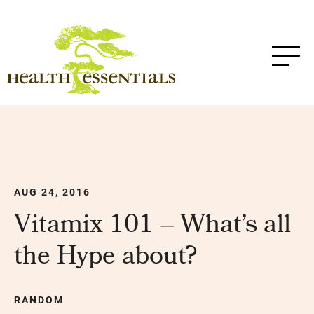
AUG 24, 2016
Vitamix 101 – What’s all
the Hype about?
RANDOM