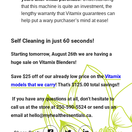
that this machine is quite an investment, the
lengthy warranty that Vitamix guarantees can
help put a wary purchaser’s mind at ease!
Self Cleaning in just 60 seconds!
Starting tomorrow, August 26th we are having a
huge sale on Vitamix Blenders!
Save $25 off of our already low price on the
Vitamix
models that we carry
! That’s $125.00 total savings!!
If you have any questions at all, don’t hesitate to
call us at the store at 250-590-5524 or send us an
email at hello@myhealthessentials.ca.