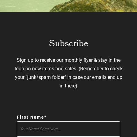
Subscribe
Sign up to receive our monthly flyer & stay in the
loop on new items and sales. (Remember to check
your "junk/spam folder" in case our emails end up
in there)
"
*
" indicates required fields
First Name
*