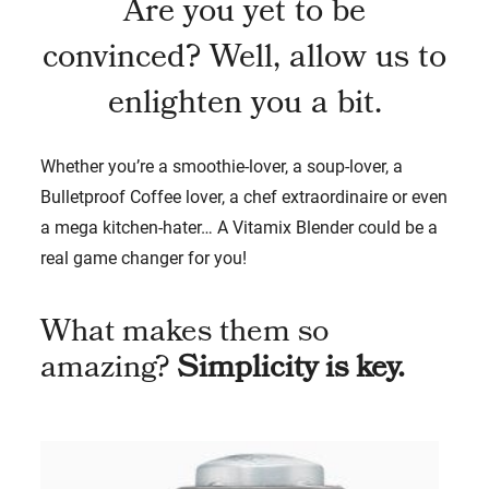
Are you yet to be
convinced? Well, allow us to
enlighten you a bit.
Whether you’re a smoothie-lover, a soup-lover, a
Bulletproof Coffee lover, a chef extraordinaire or even
a mega kitchen-hater… A Vitamix Blender could be a
real game changer for you!
What makes them so
amazing?
Simplicity is key.