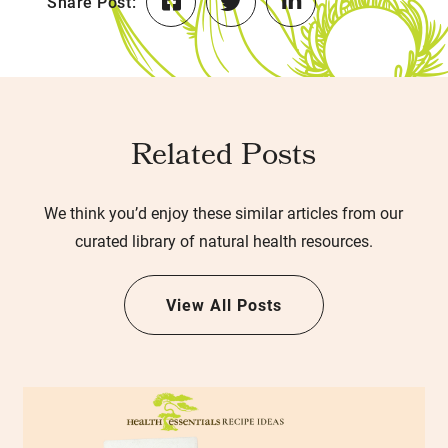
Share Post:
Related Posts
We think you’d enjoy these similar articles from our
curated library of natural health resources.
View All Posts