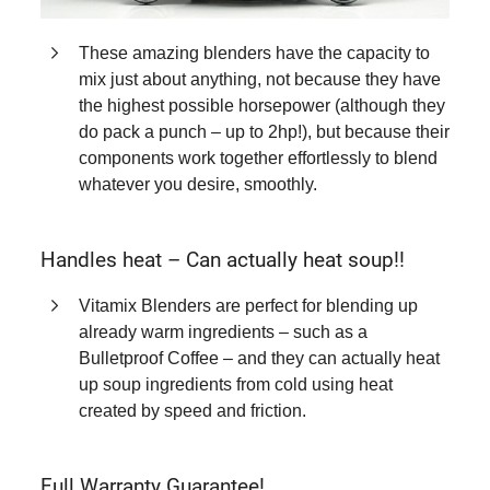
These amazing blenders have the capacity to
mix just about anything, not because they have
the highest possible horsepower (although they
do pack a punch – up to 2hp!), but because their
components work together effortlessly to blend
whatever you desire, smoothly.
Handles heat – Can actually heat soup!!
Vitamix Blenders are perfect for blending up
already warm ingredients – such as a
Bulletproof Coffee – and they can actually heat
up soup ingredients from cold using heat
created by speed and friction.
Full Warranty Guarantee!