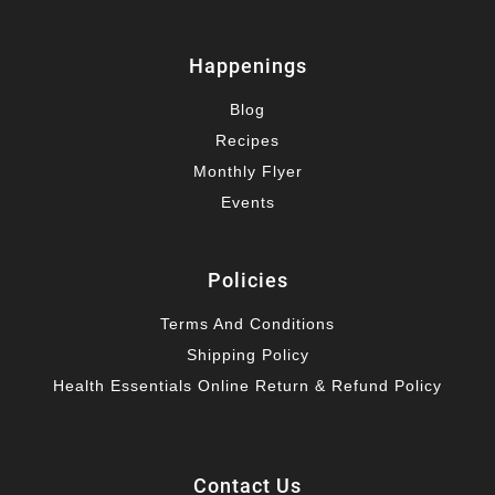
Happenings
Blog
Recipes
Monthly Flyer
Events
Policies
Terms And Conditions
Shipping Policy
Health Essentials Online Return & Refund Policy
Contact Us