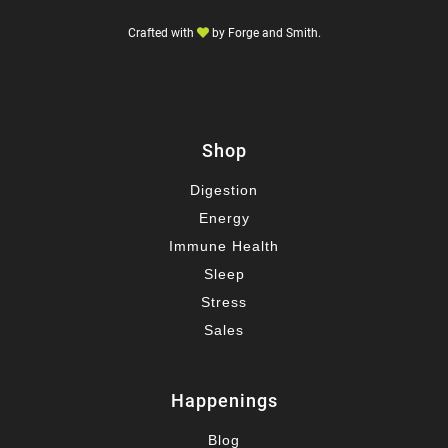
Crafted with
by
Forge and Smith
.
Shop
Digestion
Energy
Immune Health
Sleep
Stress
Sales
Happenings
Blog