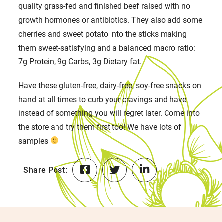
quality grass-fed and finished beef raised with no
growth hormones or antibiotics. They also add some
cherries and sweet potato into the sticks making
them sweet-satisfying and a balanced macro ratio:
7g Protein, 9g Carbs, 3g Dietary fat.
Have these gluten-free, dairy-free, soy-free snacks on
hand at all times to curb your cravings and have
instead of something you will regret later. Come into
the store and try them first too! We have lots of
samples
Share Post: