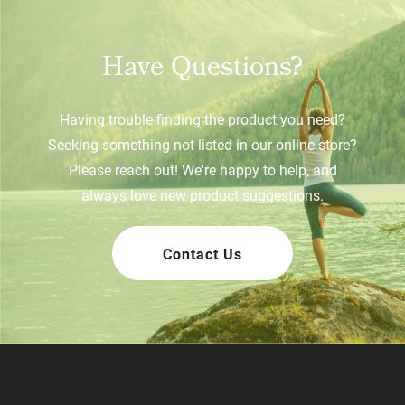
Have Questions?
Having trouble finding the product you need?
Seeking something not listed in our online store?
Please reach out! We're happy to help, and
always love new product suggestions.
Contact Us