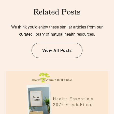
Related Posts
We think you’d enjoy these similar articles from our
curated library of natural health resources.
View All Posts