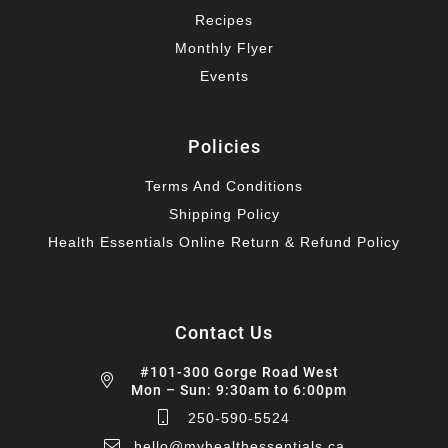
Recipes
Monthly Flyer
Events
Policies
Terms And Conditions
Shipping Policy
Health Essentials Online Return & Refund Policy
Contact Us
#101-300 Gorge Road West
Mon – Sun: 9:30am to 6:00pm
250-590-5524
hello@myhealthessentials.ca