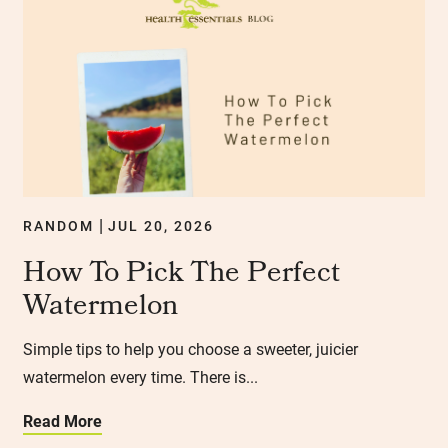
RANDOM
JUL 20, 2026
|
How To Pick The Perfect
Watermelon
Simple tips to help you choose a sweeter, juicier
watermelon every time. There is...
Read More