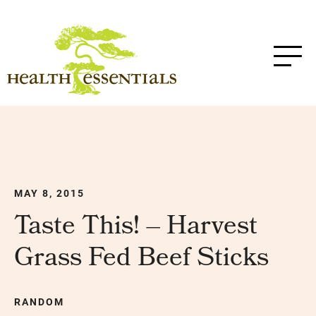
MAY 8, 2015
Taste This! – Harvest
Grass Fed Beef Sticks
RANDOM