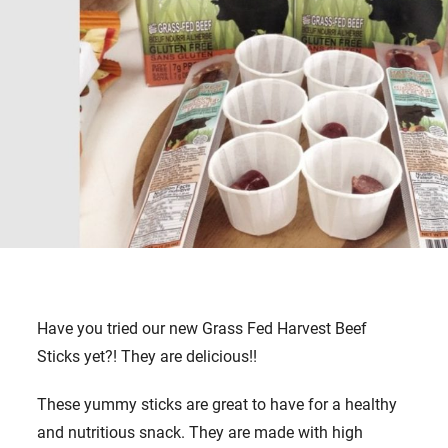
Have you tried our new Grass Fed Harvest Beef
Sticks yet?! They are delicious!!
These yummy sticks are great to have for a healthy
and nutritious snack. They are made with high