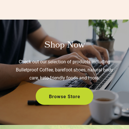
Shop Now
Check out our selection of products including
Bulletproof Coffee, barefoot shoes, natural body
care, keto-friendly foods and more.
Browse Store