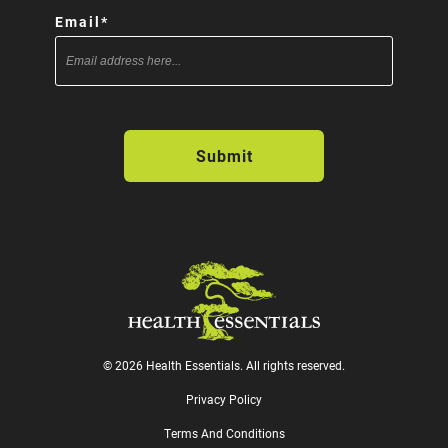
Email
*
© 2026 Health Essentials. All rights reserved.
Privacy Policy
Terms And Conditions