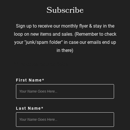
Subscribe
Sign up to receive our monthly flyer & stay in the
loop on new items and sales. (Remember to check
your "junk/spam folder" in case our emails end up
in there)
"
*
" indicates required fields
First Name
*
Last Name
*