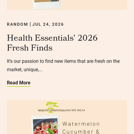
RANDOM
JUL 24, 2026
|
Health Essentials’ 2026
Fresh Finds
It’s our passion to find new items that are fresh on the
market, unique,...
Read More