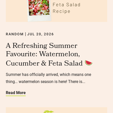
RANDOM
JUL 20, 2026
|
A Refreshing Summer
Favourite: Watermelon,
Cucumber & Feta Salad
Summer has officially arrived, which means one
thing… watermelon season is here! There is...
Read More