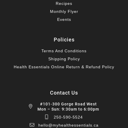
Recipes
Monthly Flyer
Events
Policies
Terms And Conditions
Shipping Policy
Health Essentials Online Return & Refund Policy
Contact Us
#101-300 Gorge Road West
Mon – Sun: 9:30am to 6:00pm
250-590-5524
hello@myhealthessentials.ca