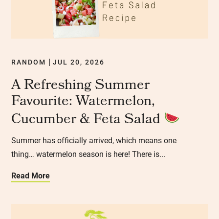
RANDOM
JUL 20, 2026
|
A Refreshing Summer
Favourite: Watermelon,
Cucumber & Feta Salad
Summer has officially arrived, which means one
thing… watermelon season is here! There is...
Read More