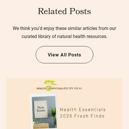
Related Posts
We think you’d enjoy these similar articles from our
curated library of natural health resources.
View All Posts