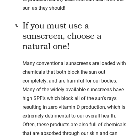
sun as they should!
If you must use a
sunscreen, choose a
natural one!
Many conventional sunscreens are loaded with
chemicals that both block the sun out
completely, and are harmful for our bodies.
Many of the widely available sunscreens have
high SPF’s which block all of the sun’s rays
resulting in zero vitamin D production, which is
extremely detrimental to our overall health.
Often, these products are also full of chemicals
that are absorbed through our skin and can