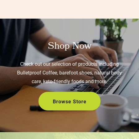
Shop Now
Check out our selection of products including
Bulletproof Coffee, barefoot shoes, natural body
care, keto-friendly foods and more.
Browse Store