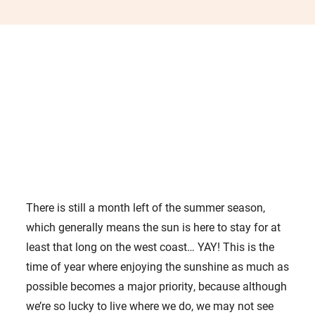
There is still a month left of the summer season,
which generally means the sun is here to stay for at
least that long on the west coast… YAY! This is the
time of year where enjoying the sunshine as much as
possible becomes a major priority, because although
we’re so lucky to live where we do, we may not see