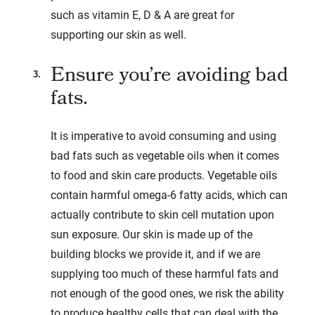
such as vitamin E, D & A are great for
supporting our skin as well.
Ensure you’re avoiding bad
fats.
It is imperative to avoid consuming and using
bad fats such as vegetable oils when it comes
to food and skin care products. Vegetable oils
contain harmful omega-6 fatty acids, which can
actually contribute to skin cell mutation upon
sun exposure. Our skin is made up of the
building blocks we provide it, and if we are
supplying too much of these harmful fats and
not enough of the good ones, we risk the ability
to produce healthy cells that can deal with the