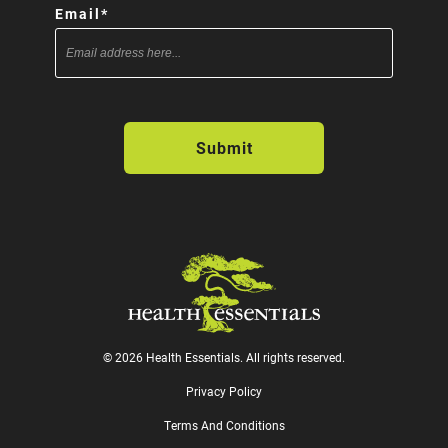
Email
*
© 2026 Health Essentials. All rights reserved.
Privacy Policy
Terms And Conditions