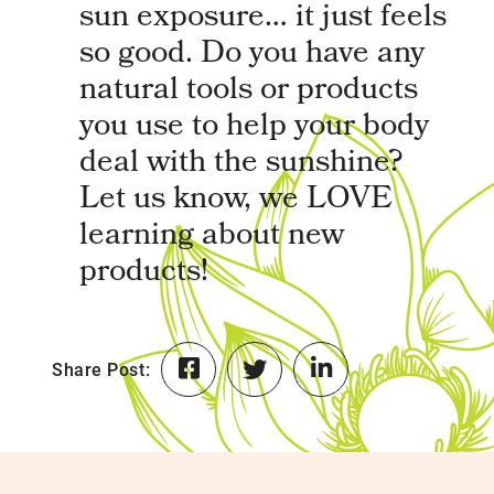
sun exposure… it just feels
so good. Do you have any
natural tools or products
you use to help your body
deal with the sunshine?
Let us know, we LOVE
learning about new
products!
Share Post: