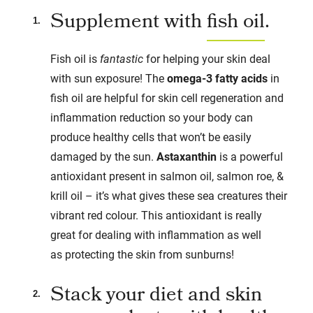
Supplement with
fish oil
.
Fish oil is
fantastic
for helping your skin deal
with sun exposure! The
omega-3 fatty acids
in
fish oil are helpful for skin cell regeneration and
inflammation reduction so your body can
produce healthy cells that won’t be easily
damaged by the sun.
Astaxanthin
is a powerful
antioxidant present in salmon oil, salmon roe, &
krill oil – it’s what gives these sea creatures their
vibrant red colour. This antioxidant is really
great for dealing with inflammation as well
as protecting the skin from sunburns!
Stack your diet and skin