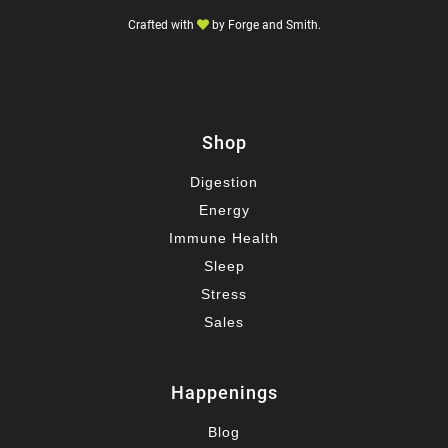
Crafted with
by
Forge and Smith
.
Shop
Digestion
Energy
Immune Health
Sleep
Stress
Sales
Happenings
Blog