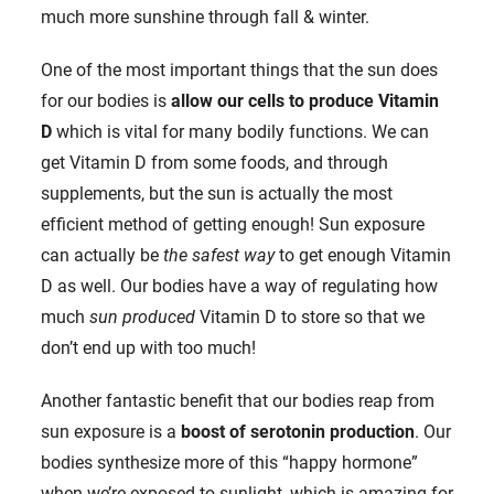
much more sunshine through fall & winter.
One of the most important things that the sun does
for our bodies is
allow our cells to produce Vitamin
D
which is vital for many bodily functions. We can
get Vitamin D from some foods, and through
supplements, but the sun is actually the most
efficient method of getting enough! Sun exposure
can actually be
the safest way
to get enough Vitamin
D as well. Our bodies have a way of regulating how
much
sun produced
Vitamin D to store so that we
don’t end up with too much!
Another fantastic benefit that our bodies reap from
sun exposure is a
boost of serotonin production
. Our
bodies synthesize more of this “happy hormone”
when we’re exposed to sunlight, which is amazing for