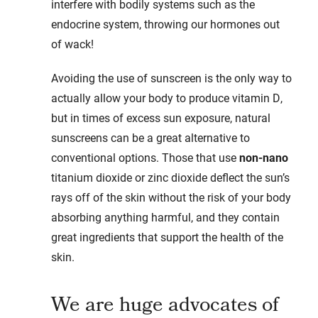
interfere with bodily systems such as the
endocrine system, throwing our hormones out
of wack!
Avoiding the use of sunscreen is the only way to
actually allow your body to produce vitamin D,
but in times of excess sun exposure, natural
sunscreens can be a great alternative to
conventional options. Those that use
non-nano
titanium dioxide or zinc dioxide deflect the sun’s
rays off of the skin without the risk of your body
absorbing anything harmful, and they contain
great ingredients that support the health of the
skin.
We are huge advocates of