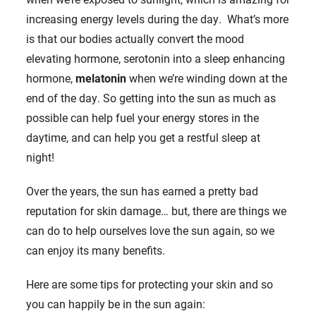
increasing energy levels during the day. What’s more
is that our bodies actually convert the mood
elevating hormone, serotonin into a sleep enhancing
hormone,
melatonin
when we’re winding down at the
end of the day. So getting into the sun as much as
possible can help fuel your energy stores in the
daytime, and can help you get a restful sleep at
night!
Over the years, the sun has earned a pretty bad
reputation for skin damage… but, there are things we
can do to help ourselves love the sun again, so we
can enjoy its many benefits.
Here are some tips for protecting your skin and so
you can happily be in the sun again: