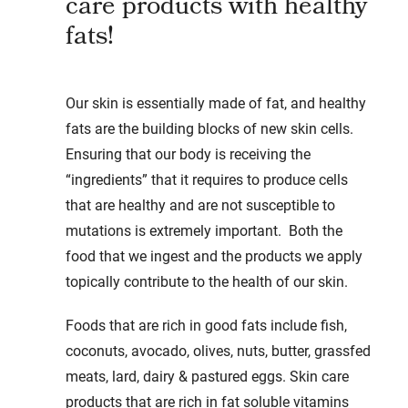
care products with healthy
fats!
Our skin is essentially made of fat, and healthy
fats are the building blocks of new skin cells.
Ensuring that our body is receiving the
“ingredients” that it requires to produce cells
that are healthy and are not susceptible to
mutations is extremely important. Both the
food that we ingest and the products we apply
topically contribute to the health of our skin.
Foods that are rich in good fats include fish,
coconuts, avocado, olives, nuts, butter, grassfed
meats, lard, dairy & pastured eggs. Skin care
products that are rich in fat soluble vitamins