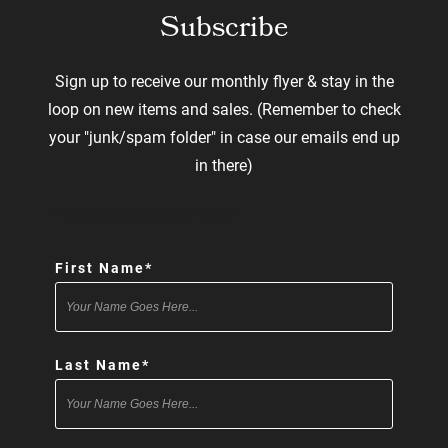
Subscribe
Sign up to receive our monthly flyer & stay in the
loop on new items and sales. (Remember to check
your "junk/spam folder" in case our emails end up
in there)
"
*
" indicates required fields
First Name
*
Last Name
*