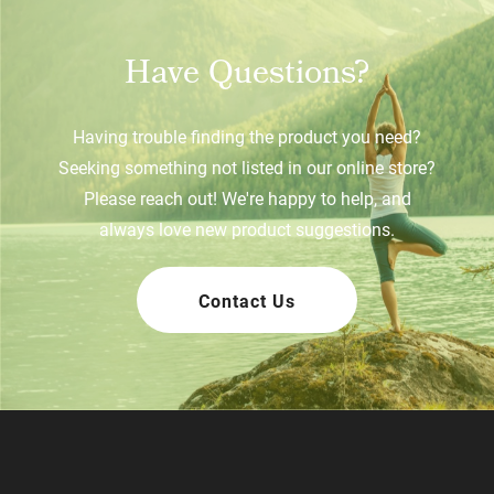
Have Questions?
Having trouble finding the product you need?
Seeking something not listed in our online store?
Please reach out! We're happy to help, and
always love new product suggestions.
Contact Us