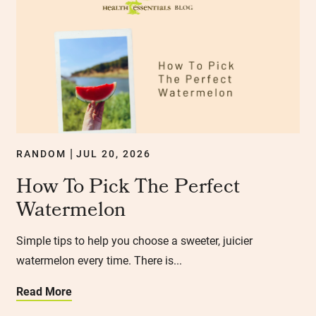
RANDOM
JUL 20, 2026
|
How To Pick The Perfect
Watermelon
Simple tips to help you choose a sweeter, juicier
watermelon every time. There is...
Read More