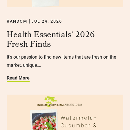
RANDOM
JUL 24, 2026
|
Health Essentials’ 2026
Fresh Finds
It’s our passion to find new items that are fresh on the
market, unique,...
Read More