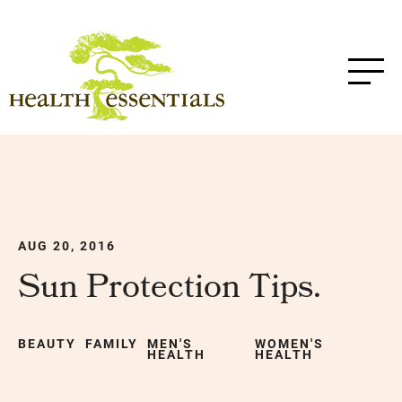
AUG 20, 2016
Sun Protection Tips.
BEAUTY
FAMILY
MEN'S
WOMEN'S
HEALTH
HEALTH