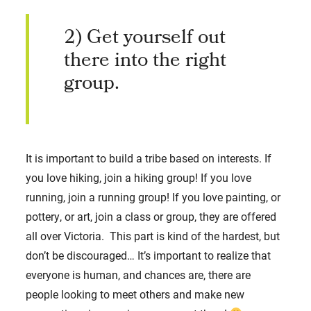
2) Get yourself out
there into the right
group.
It is important to build a tribe based on interests. If
you love hiking, join a hiking group! If you love
running, join a running group! If you love painting, or
pottery, or art, join a class or group, they are offered
all over Victoria. This part is kind of the hardest, but
don’t be discouraged… It’s important to realize that
everyone is human, and chances are, there are
people looking to meet others and make new