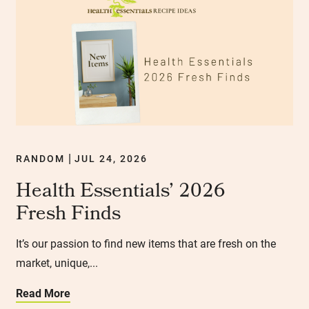
RANDOM
JUL 24, 2026
|
Health Essentials’ 2026
Fresh Finds
It’s our passion to find new items that are fresh on the
market, unique,...
Read More