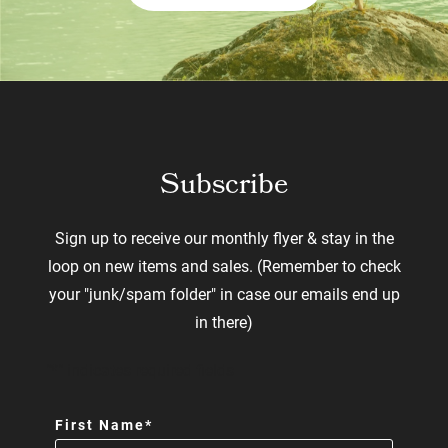
Subscribe
Sign up to receive our monthly flyer & stay in the
loop on new items and sales. (Remember to check
your "junk/spam folder" in case our emails end up
in there)
"
*
" indicates required fields
First Name
*