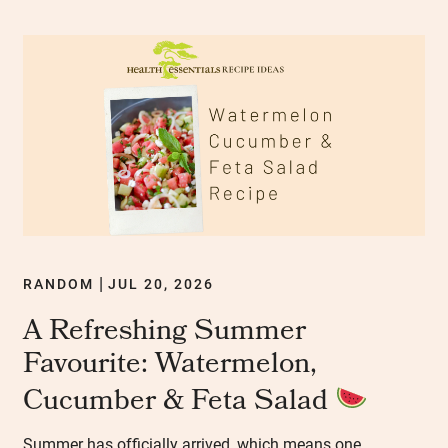
RANDOM
JUL 20, 2026
|
A Refreshing Summer
Favourite: Watermelon,
Cucumber & Feta Salad
Summer has officially arrived, which means one