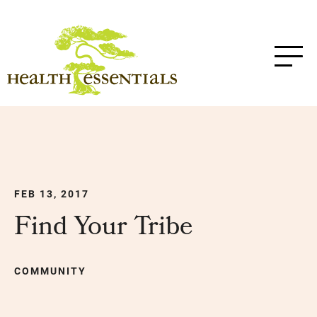
FEB 13, 2017
Find Your Tribe
COMMUNITY