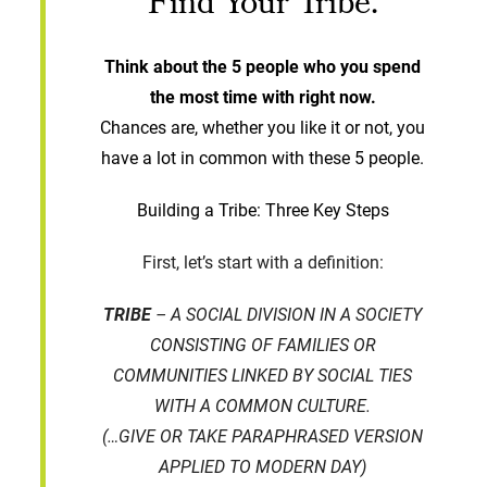
Find Your Tribe.
Think about the 5 people who you spend
the most time with right now.
Chances are, whether you like it or not, you
have a lot in common with these 5 people.
Building a Tribe: Three Key Steps
First, let’s start with a definition:
TRIBE
– A SOCIAL DIVISION IN A SOCIETY
CONSISTING OF FAMILIES OR
COMMUNITIES LINKED BY SOCIAL TIES
WITH A COMMON CULTURE.
(…GIVE OR TAKE PARAPHRASED VERSION
APPLIED TO MODERN DAY)