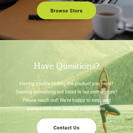
Browse Store
Have Questions?
Having trouble finding the product you need?
Seeking something not listed in our online store?
Please reach out! We're happy to help, and
always love new product suggestions.
Contact Us