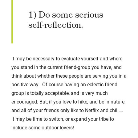
1) Do some serious
self-reflection.
It may be necessary to evaluate yourself and where
you stand in the current friend-group you have, and
think about whether these people are serving you in a
positive way. Of course having an eclectic friend
group is totally acceptable, and is very much
encouraged. But, if you love to hike, and be in nature,
and all of your friends only like to Netflix and chill….
it may be time to switch, or expand your tribe to
include some outdoor lovers!