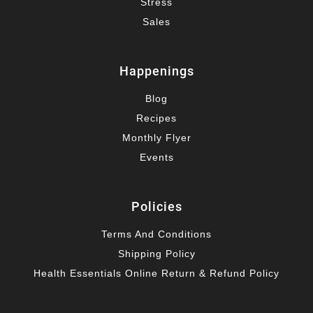
Stress
Sales
Happenings
Blog
Recipes
Monthly Flyer
Events
Policies
Terms And Conditions
Shipping Policy
Health Essentials Online Return & Refund Policy