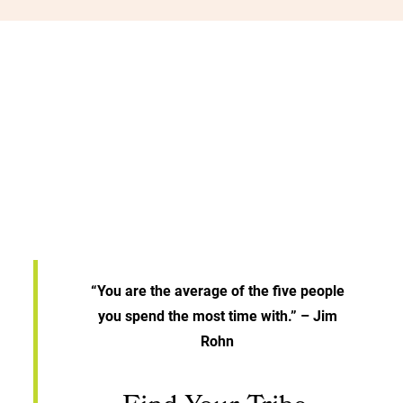
“You are the average of the five people
you spend the most time with.” – Jim
Rohn