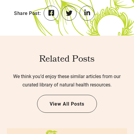
Share Post:
Related Posts
We think you’d enjoy these similar articles from our
curated library of natural health resources.
View All Posts