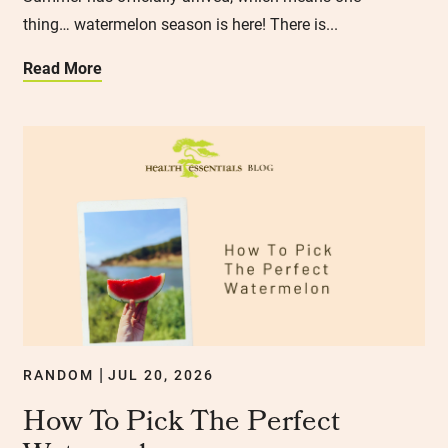
thing… watermelon season is here! There is...
Read More
RANDOM
JUL 20, 2026
|
How To Pick The Perfect