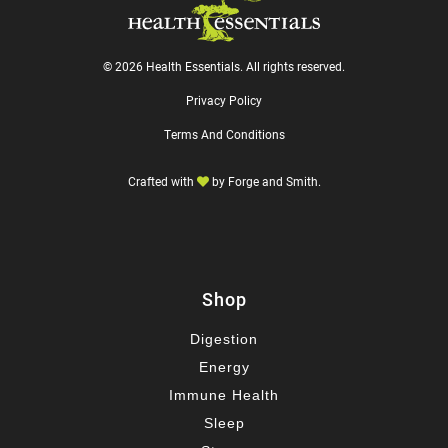
© 2026 Health Essentials. All rights reserved.
Privacy Policy
Terms And Conditions
Crafted with
by
Forge and Smith
.
Shop
Digestion
Energy
Immune Health
Sleep