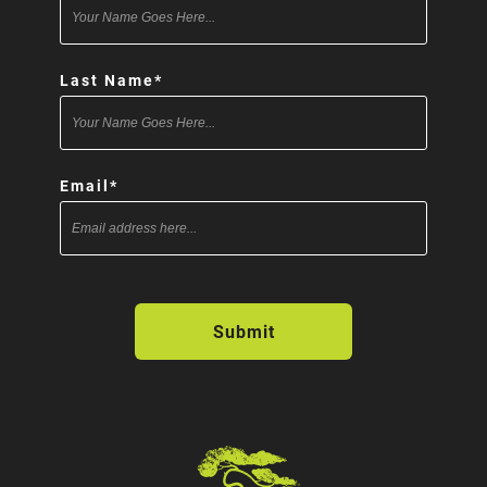
Last Name
*
Email
*