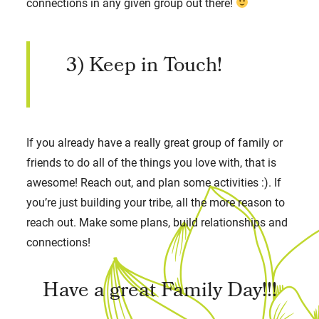
connections in any given group out there!
3) Keep in Touch!
If you already have a really great group of family or
friends to do all of the things you love with, that is
awesome! Reach out, and plan some activities :). If
you’re just building your tribe, all the more reason to
reach out. Make some plans, build relationships and
connections!
Have a great Family Day!!!