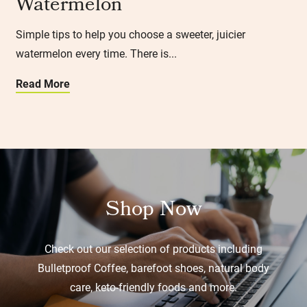
Watermelon
Simple tips to help you choose a sweeter, juicier
watermelon every time. There is...
Read More
Shop Now
Check out our selection of products including
Bulletproof Coffee, barefoot shoes, natural body
care, keto-friendly foods and more.