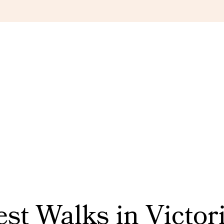
st Walks in Victori