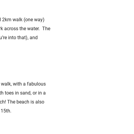
ful 2km walk (one way)
rk across the water. The
’re into that), and
 walk, with a fabulous
h toes in sand, or in a
ach! The beach is also
 15th.