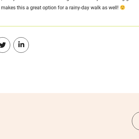
o makes this a great option for a rainy-day walk as well!