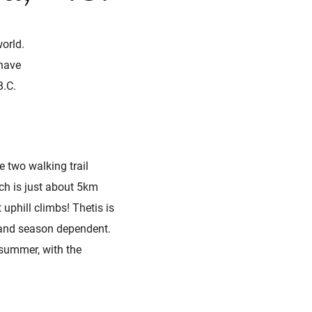
orld.
 have
B.C.
e two walking trail
ich is just about 5km
 uphill climbs! Thetis is
e and season dependent.
 summer, with the