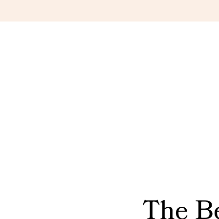
The Be