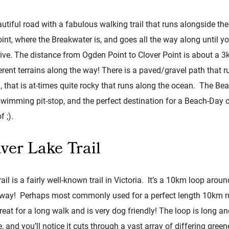
utiful road with a fabulous walking trail that runs alongside t
t, where the Breakwater is, and goes all the way along until you
ive. The distance from Ogden Point to Clover Point is about a 
rent terrains along the way! There is a paved/gravel path that r
, that is at-times quite rocky that runs along the ocean. The Be
swimming pit-stop, and the perfect destination for a Beach-Day
f ;).
ver Lake Trail
il is a fairly well-known trail in Victoria. It’s a 10km loop aroun
le way! Perhaps most commonly used for a perfect length 10km ru
s great for a long walk and is very dog friendly! The loop is long a
, and you’ll notice it cuts through a vast array of differing gree