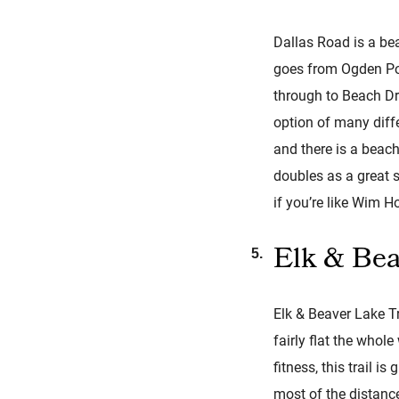
Dallas Road is a bea
goes from Ogden Poin
through to Beach Dr
option of many diffe
and there is a beach
doubles as a great 
if you’re like Wim Ho
Elk & Bea
Elk & Beaver Lake Tra
fairly flat the who
fitness, this trail i
most of the distance