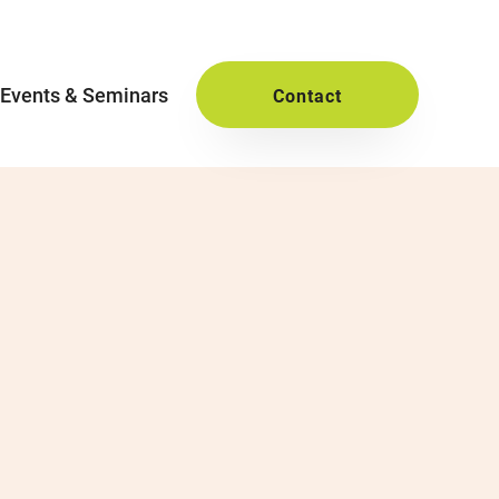
Events & Seminars
Contact