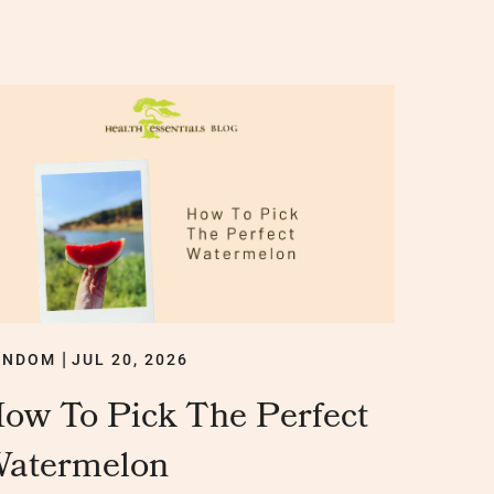
ANDOM
JUL 20, 2026
|
ow To Pick The Perfect
atermelon