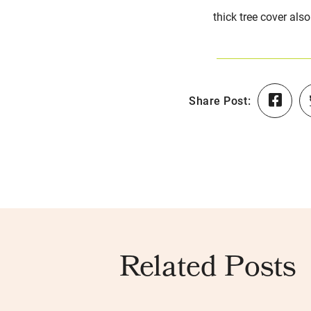
thick tree cover als
Share Post:
Related Posts