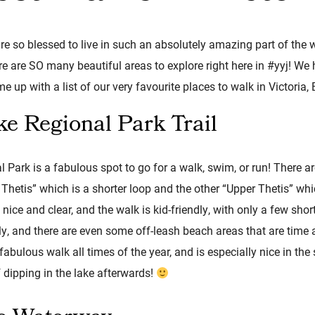
re so blessed to live in such an absolutely amazing part of the w
e are SO many beautiful areas to explore right here in #yyj! We
e up with a list of our very favourite places to walk in Victoria, 
ke Regional Park Trail
 Park is a fabulous spot to go for a walk, swim, or run! There ar
Thetis” which is a shorter loop and the other “Upper Thetis” wh
nice and clear, and the walk is kid-friendly, with only a few short
dly, and there are even some off-leash beach areas that are tim
abulous walk all times of the year, and is especially nice in the
 dipping in the lake afterwards!