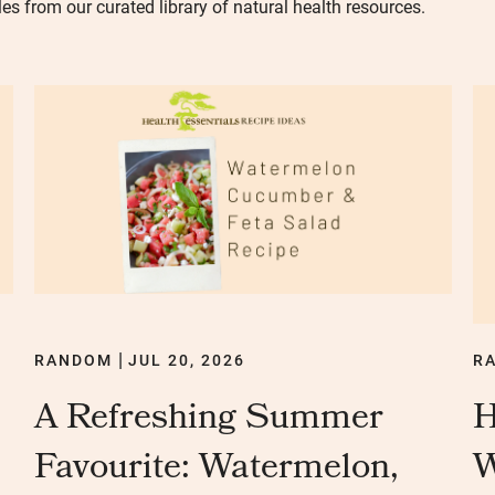
les from our curated library of natural health resources.
RANDOM
JUL 20, 2026
R
|
A Refreshing Summer
H
Favourite: Watermelon,
W