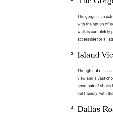
The Gorg
The gorge is an extr
with the option of 
walk is completely p
accessible for all ag
Island Vi
Though not necessar
view and a vast choi
great pair of shoes 
pet-friendly, with 
Dallas R