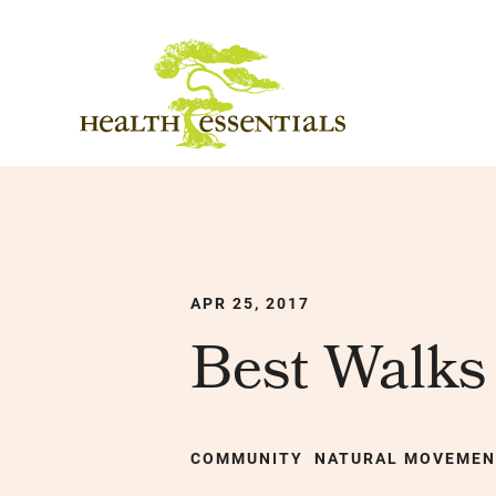
APR 25, 2017
Best Walks 
COMMUNITY
NATURAL MOVEME