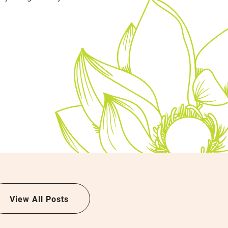
View All Posts