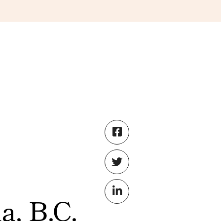
a, B.C.