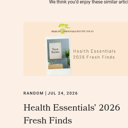
We think you’d enjoy these similar artic
RANDOM
JUL 24, 2026
|
Health Essentials’ 2026
Fresh Finds