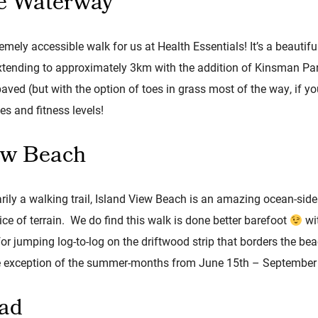
e Waterway
emely accessible walk for us at Health Essentials! It’s a beauti
extending to approximately 3km with the addition of Kinsman Pa
aved (but with the option of toes in grass most of the way, if you
es and fitness levels!
ew Beach
ily a walking trail, Island View Beach is an amazing ocean-side
ce of terrain. We do find this walk is done better barefoot
wit
for jumping log-to-log on the driftwood strip that borders the be
the exception of the summer-months from June 15th – September
oad