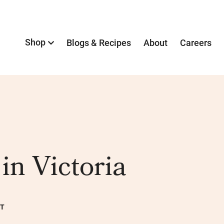
Shop
Blogs & Recipes
About
Careers
in Victoria
NT