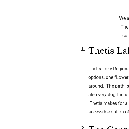
We a
Ther
com
Thetis La
Thetis Lake Regional
options, one “Lower 
around. The path is 
also very dog frien
Thetis makes for a f
accessible option of