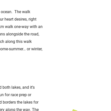
he ocean. The walk
r heart desires, right
3km walk one-way with an
uns alongside the road,
ach along this walk
 come-summer… or winter,
d both lakes, and it’s
n for race prep or
nd borders the lakes for
nery along the way. The