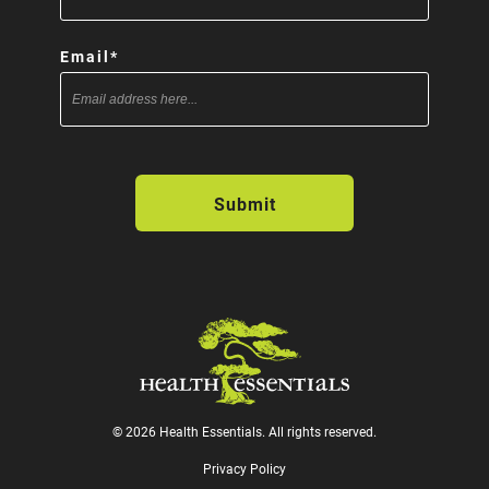
Email
*
© 2026 Health Essentials. All rights reserved.
Privacy Policy