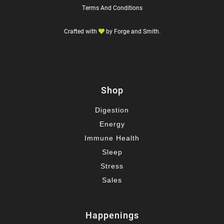
Terms And Conditions
Crafted with
by
Forge and Smith
.
Shop
Digestion
Energy
Immune Health
Sleep
Stress
Sales
Happenings