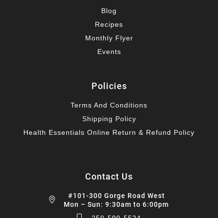
Blog
Recipes
Monthly Flyer
Events
Policies
Terms And Conditions
Shipping Policy
Health Essentials Online Return & Refund Policy
Contact Us
#101-300 Gorge Road West
Mon – Sun: 9:30am to 6:00pm