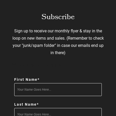
Subscribe
Sign up to receive our monthly flyer & stay in the
loop on new items and sales. (Remember to check
your "junk/spam folder" in case our emails end up
in there)
"
*
" indicates required fields
First Name
*
Last Name
*