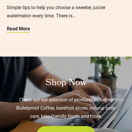
Simple tips to help you choose a sweeter, juicier
watermelon every time. There is...
Read More
Shop Now
Check out our selection of products including
Bulletproof Coffee, barefoot shoes, natural body
care, keto-friendly foods and more.