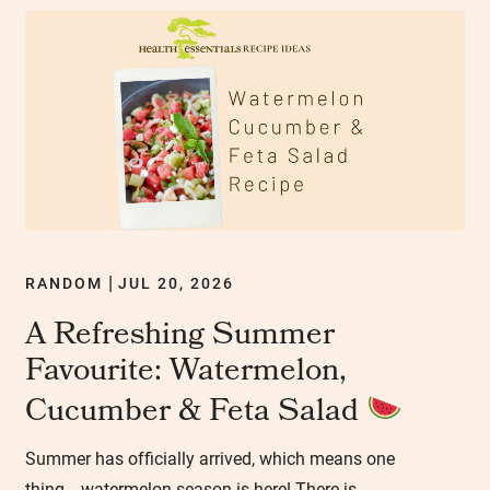
RANDOM
JUL 20, 2026
|
A Refreshing Summer
Favourite: Watermelon,
Cucumber & Feta Salad
Summer has officially arrived, which means one
thing… watermelon season is here! There is...