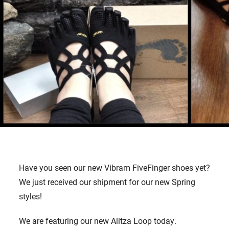
Have you seen our new Vibram FiveFinger shoes yet?
We just received our shipment for our new Spring
styles!
We are featuring our new Alitza Loop today.