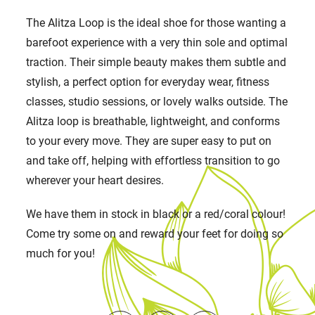
The Alitza Loop is the ideal shoe for those wanting a
barefoot experience with a very thin sole and optimal
traction. Their simple beauty makes them subtle and
stylish, a perfect option for everyday wear, fitness
classes, studio sessions, or lovely walks outside. The
Alitza loop is breathable, lightweight, and conforms
to your every move. They are super easy to put on
and take off, helping with effortless transition to go
wherever your heart desires.
We have them in stock in black or a red/coral colour!
Come try some on and reward your feet for doing so
much for you!