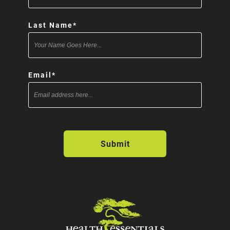
Last Name
*
Email
*