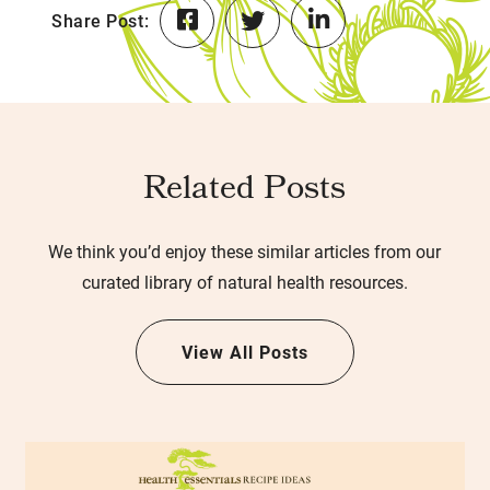
Share Post:
Related Posts
We think you’d enjoy these similar articles from our
curated library of natural health resources.
View All Posts