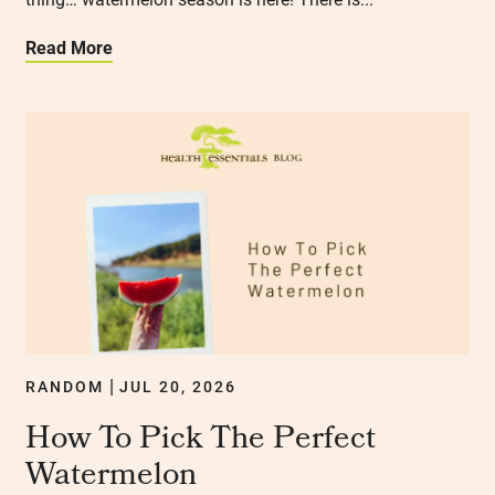
Read More
RANDOM
JUL 20, 2026
|
How To Pick The Perfect
Watermelon