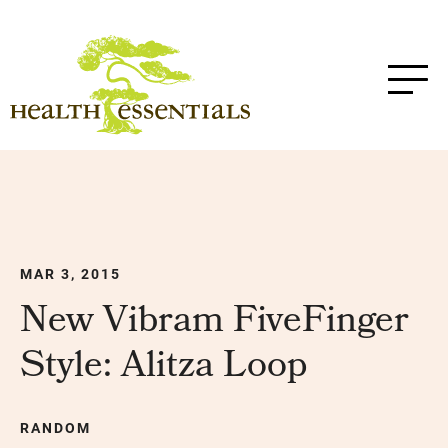
MAR 3, 2015
New Vibram FiveFinger
Style: Alitza Loop
RANDOM