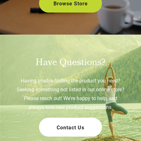
Browse Store
Have Questions?
Having trouble finding the product you need?
Seeking something not listed in our online store?
Please reach out! We're happy to help, and
always love new product suggestions.
Contact Us