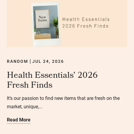
RANDOM
JUL 24, 2026
|
Health Essentials’ 2026
Fresh Finds
It’s our passion to find new items that are fresh on the
market, unique,...
Read More