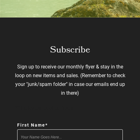
Subscribe
Sign up to receive our monthly flyer & stay in the
loop on new items and sales. (Remember to check
your "junk/spam folder" in case our emails end up
in there)
"
*
" indicates required fields
First Name
*