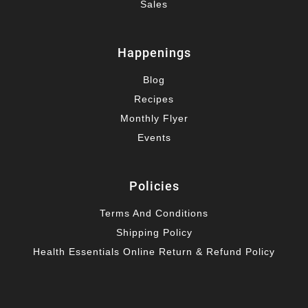
Sales
Happenings
Blog
Recipes
Monthly Flyer
Events
Policies
Terms And Conditions
Shipping Policy
Health Essentials Online Return & Refund Policy