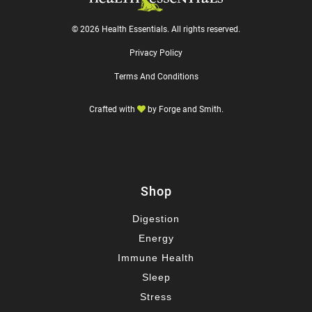
© 2026 Health Essentials. All rights reserved.
Privacy Policy
Terms And Conditions
Crafted with
by
Forge and Smith
.
Shop
Digestion
Energy
Immune Health
Sleep
Stress