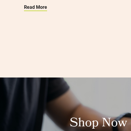
Read More
Shop Now