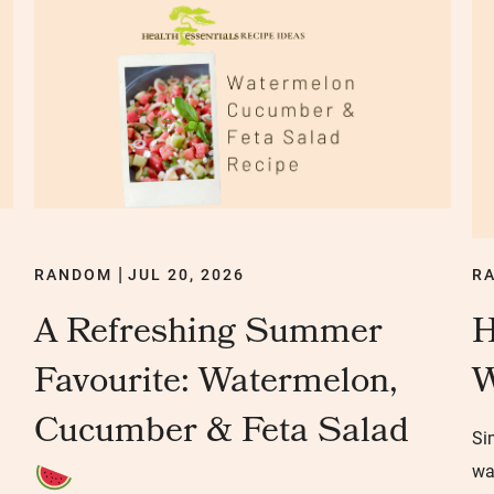
RANDOM
JUL 20, 2026
R
|
A Refreshing Summer
H
Favourite: Watermelon,
W
Cucumber & Feta Salad
Si
wa