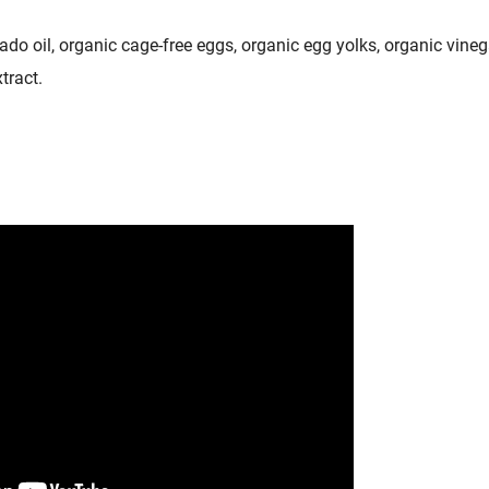
ado oil, organic cage-free eggs, organic egg yolks, organic vine
tract.