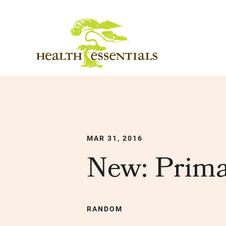
MAR 31, 2016
New: Prima
RANDOM