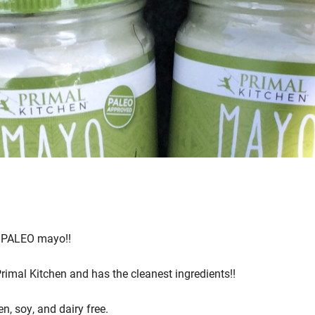
s PALEO mayo!!
mal Kitchen and has the cleanest ingredients!!
en, soy, and dairy free.