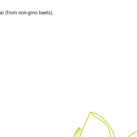
gar (from non-gmo beets),