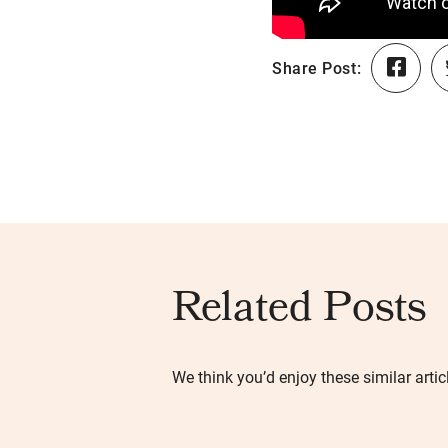
Share Post:
Related Posts
We think you’d enjoy these similar artic