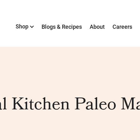
Shop
Blogs & Recipes
About
Careers
l Kitchen Paleo M