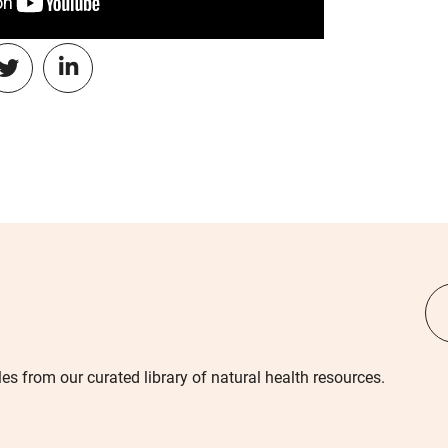
les from our curated library of natural health resources.