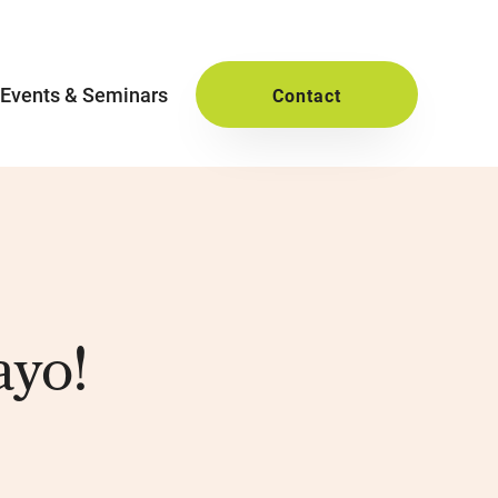
Events & Seminars
Contact
ayo!