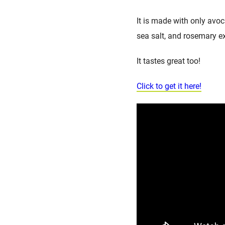
It is made with only avoc
sea salt, and rosemary ex
It tastes great too!
Click to get it here!