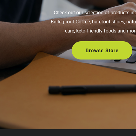
Check out our selection of products in
Bulletproof Coffee, barefoot shoes, nat
care, keto-friendly foods and mor
Browse Store