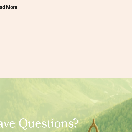
ad More
ve Questions?