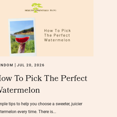
ANDOM
JUL 20, 2026
|
ow To Pick The Perfect
atermelon
mple tips to help you choose a sweeter, juicier
termelon every time. There is...