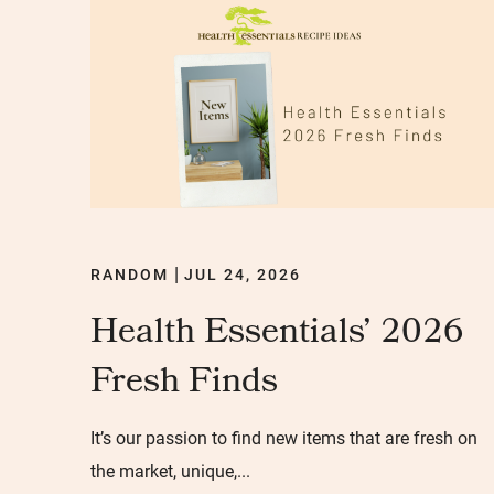
RANDOM
JUL 24, 2026
|
Health Essentials’ 2026
Fresh Finds
It’s our passion to find new items that are fresh on
the market, unique,...