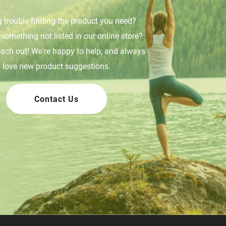
 trouble finding the product you need?
something not listed in our online store?
each out! We're happy to help, and always
love new product suggestions.
Contact Us