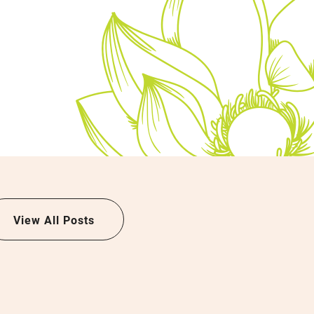
View All Posts