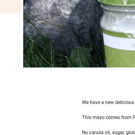
We have a new deliciou
This mayo comes from Pri
No canola oil, sugar, glut