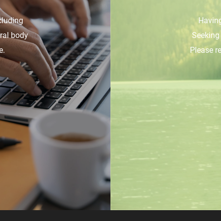
cluding
Having
ural body
Seeking 
e.
Please r