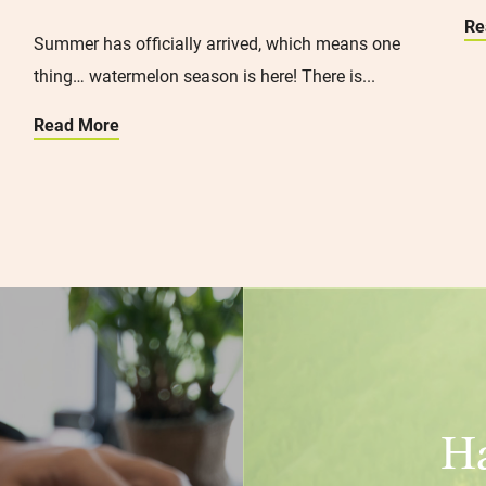
Re
Summer has officially arrived, which means one
thing… watermelon season is here! There is...
Read More
Ha