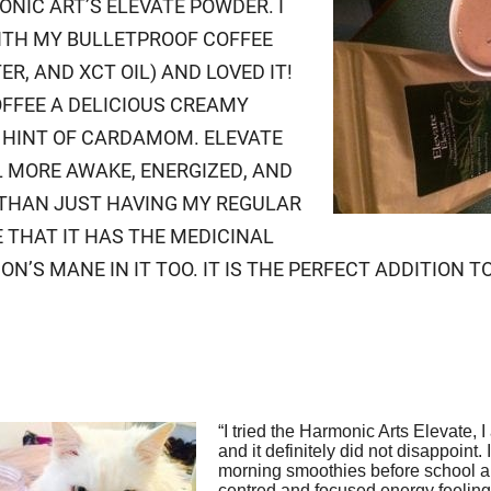
ONIC ART’S ELEVATE POWDER. I
ITH MY BULLETPROOF COFFEE
ER, AND XCT OIL) AND LOVED IT!
OFFEE A DELICIOUS CREAMY
 HINT OF CARDAMOM. ELEVATE
 MORE AWAKE, ENERGIZED, AND
THAN JUST HAVING MY REGULAR
E THAT IT HAS THE MEDICINAL
N’S MANE IN IT TOO. IT IS THE PERFECT ADDITION T
“I tried the Harmonic Arts Elevate, 
and it definitely did not disappoint. 
morning smoothies before school a
centred and focused energy feeling