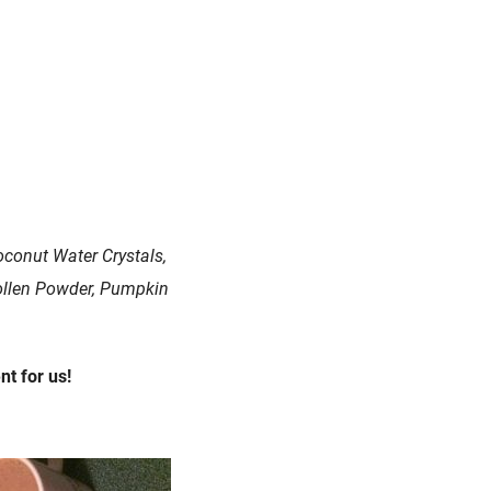
oconut Water Crystals,
Pollen Powder, Pumpkin
t for us!