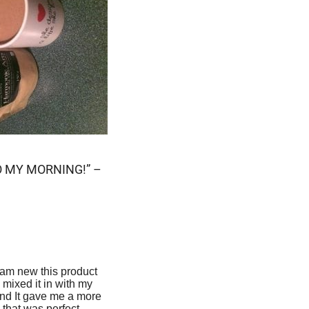
O MY MORNING!” –
I am new this product
I mixed it in with my
nd It gave me a more
 that was perfect