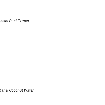
ishi Dual Extract,
s Mane, Coconut Water