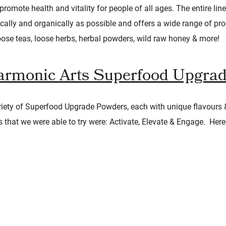
romote health and vitality for people of all ages. The entire lin
cally and organically as possible and offers a wide range of pr
se teas, loose herbs, herbal powders, wild raw honey & more!
rmonic Arts Superfood Upgra
iety of Superfood Upgrade Powders, each with unique flavours 
s that we were able to try were: Activate, Elevate & Engage. Here i