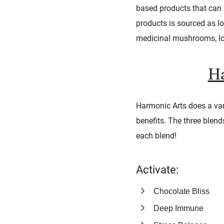
based products that can p
products is sourced as lo
medicinal mushrooms, loo
Ha
Harmonic Arts does a var
benefits. The three blend
each blend!
Activate:
Chocolate Bliss
Deep Immune