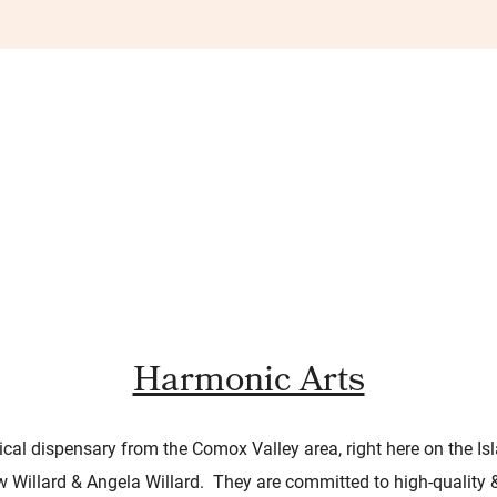
Harmonic Arts
cal dispensary from the Comox Valley area, right here on the Isl
ow Willard & Angela Willard. They are committed to high-quality 