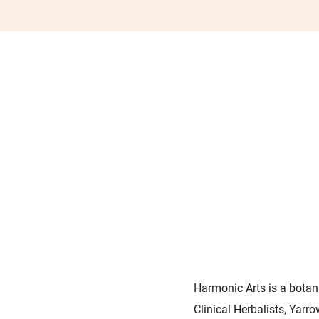
Harmonic Arts is a botani
Clinical Herbalists, Yarr