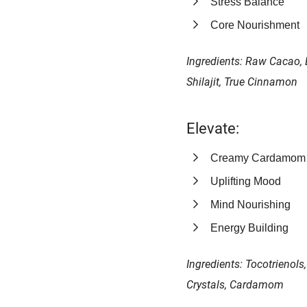
Stress Balance
Core Nourishment
Ingredients: Raw Cacao, 
Shilajit, True Cinnamon
Elevate:
Creamy Cardamom
Uplifting Mood
Mind Nourishing
Energy Building
Ingredients: Tocotrienol
Crystals, Cardamom