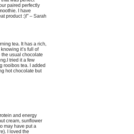
ur paired perfectly
moothie. I have
at product :)!” – Sarah
ning tea. It has a rich,
knowing it’s full of
 the usual chocolate
g.I tried it a few
g rooibos tea. I added
king hot chocolate but
 protein and energy
nut cream, sunflower
lso may have put a
). I loved the