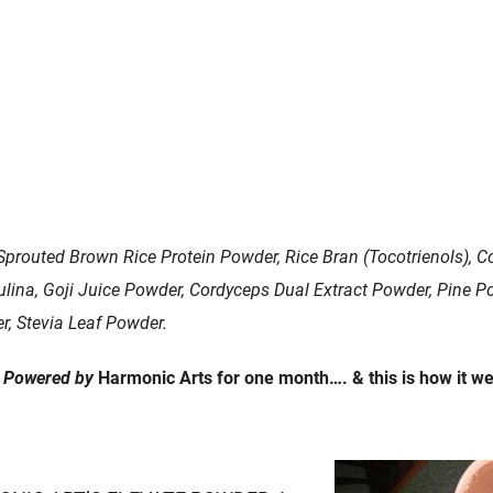
 Sprouted Brown Rice Protein Powder, Rice Bran (Tocotrienols), C
lina, Goji Juice Powder, Cordyceps Dual Extract Powder, Pine 
r, Stevia Leaf Powder.
e
Powered by
Harmonic Arts for one month…. & this is how it wen