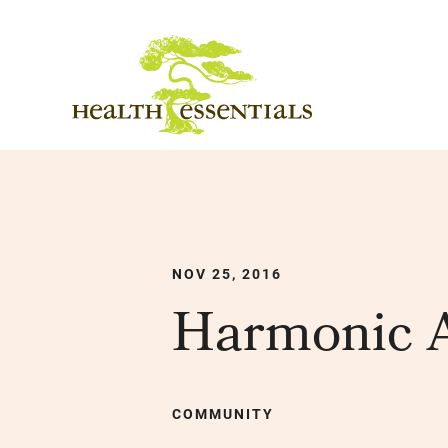
NOV 25, 2016
Harmonic A
COMMUNITY