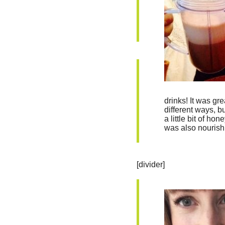
drinks! It was gre
different ways, 
a little bit of ho
was also nourish
[divider]