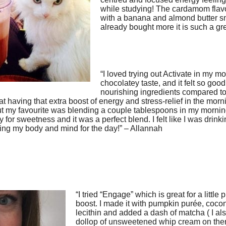
while studying! The cardamom flavo
with a banana and almond butter s
already bought more it is such a gre
“I loved trying out Activate in my mor
chocolatey taste, and it felt so good 
nourishing ingredients compared to
at having that extra boost of energy and stress-relief in the mornin
but my favourite was blending a couple tablespoons in my mornin
ney for sweetness and it was a perfect blend. I felt like I was drin
ing my body and mind for the day!” – Allannah
“I tried “Engage” which is great for a little
boost. I made it with pumpkin purée, coco
lecithin and added a dash of matcha ( I a
dollop of unsweetened whip cream on there