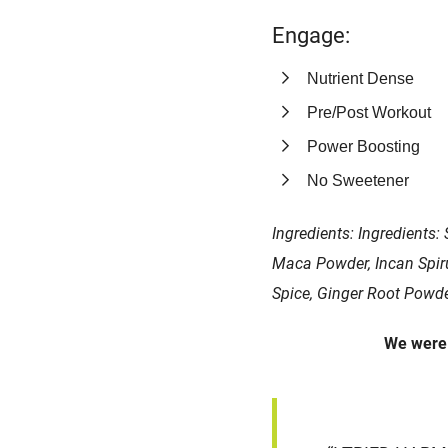
Engage:
Nutrient Dense
Pre/Post Workout
Power Boosting
No Sweetener
Ingredients: Ingredients:
Maca Powder, Incan Spiru
Spice, Ginger Root Powde
We wer