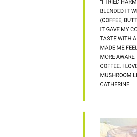
“I TRIED HARM
BLENDED IT W
(COFFEE, BUTT
IT GAVE MY C
TASTE WITH A
MADE ME FEEL
MORE AWARE 
COFFEE. I LOV
MUSHROOM LIO
CATHERINE