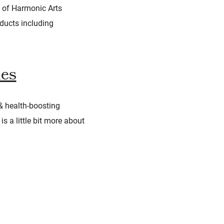
e of Harmonic Arts
oducts including
des
& health-boosting
s a little bit more about