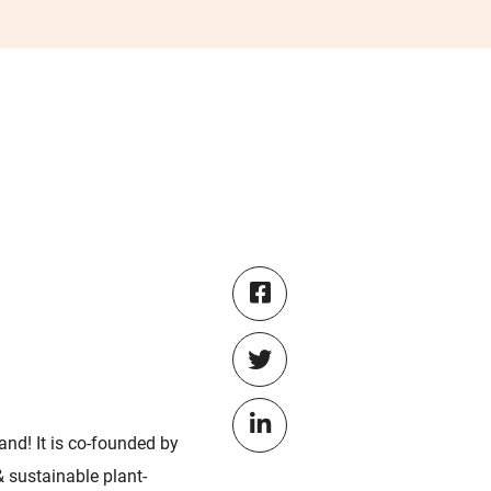
and! It is co-founded by
& sustainable plant-