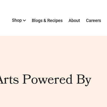
Shop
Blogs & Recipes
About
Careers
rts Powered By