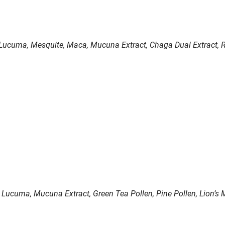
Lucuma, Mesquite, Maca, Mucuna Extract, Chaga Dual Extract, Re
s, Lucuma, Mucuna Extract, Green Tea Pollen, Pine Pollen, Lion’