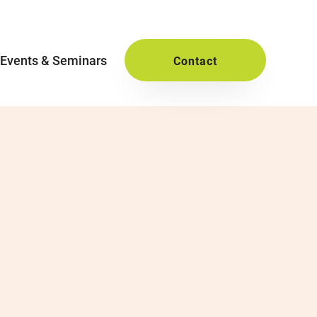
Events & Seminars
Contact